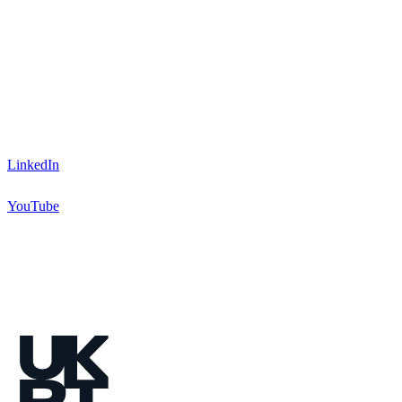
LinkedIn
YouTube