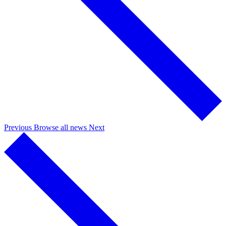
Previous
Browse all news
Next