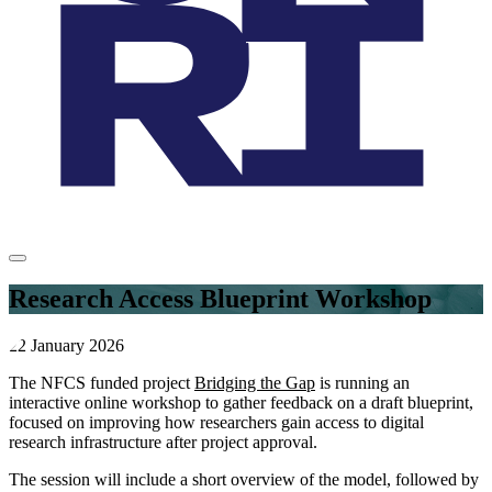
Research Access Blueprint Workshop
22 January 2026
The NFCS funded project
Bridging the Gap
is running an
interactive online workshop to gather feedback on a draft blueprint,
focused on improving how researchers gain access to digital
research infrastructure after project approval.
The session will include a short overview of the model, followed by