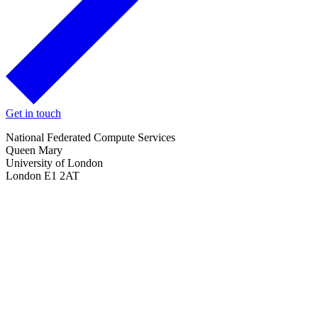
Get in touch
National Federated Compute Services
Queen Mary
University of London
London E1 2AT