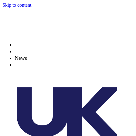
Skip to content
About
Projects
News
Events