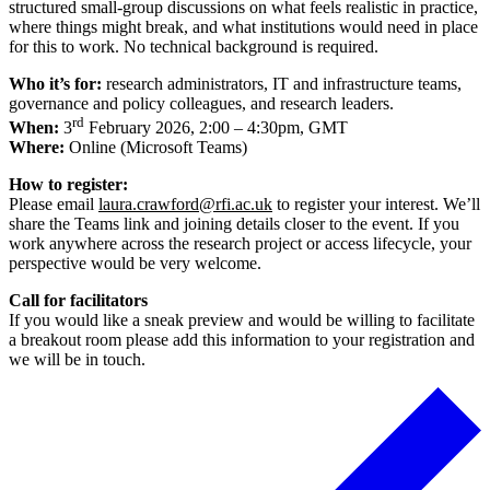
structured small-group discussions on what feels realistic in practice,
where things might break, and what institutions would need in place
for this to work. No technical background is required.
Who it’s for:
research administrators, IT and infrastructure teams,
governance and policy colleagues, and research leaders.
rd
When:
3
February 2026, 2:00 – 4:30pm, GMT
Where:
Online (Microsoft Teams)
How to register:
Please email
laura.crawford@rfi.ac.uk
to register your interest. We’ll
share the Teams link and joining details closer to the event. If you
work anywhere across the research project or access lifecycle, your
perspective would be very welcome.
Call for facilitators
If you would like a sneak preview and would be willing to facilitate
a breakout room please add this information to your registration and
we will be in touch.