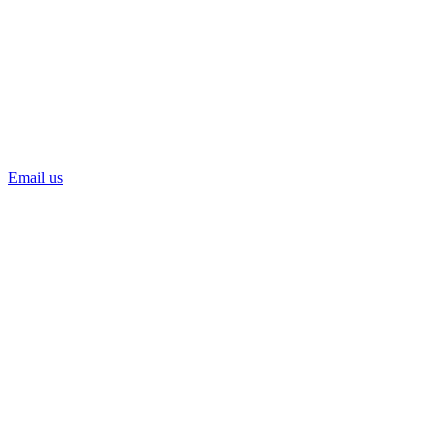
Email us