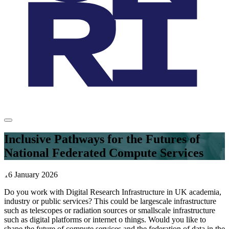
Inclusive Pathways for the Futures of
National Federated Compute Services
16 January 2026
Do you work with Digital Research Infrastructure in UK academia,
industry or public services? This could be largescale infrastructure
such as telescopes or radiation sources or smallscale infrastructure
such as digital platforms or internet o things. Would you like to
shape the future of compute services and the federation of data in the