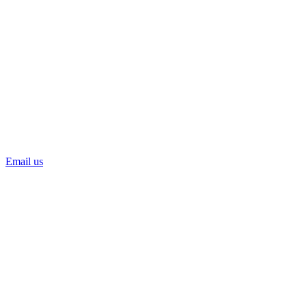
Email us