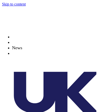
Skip to content
About
Projects
News
Events