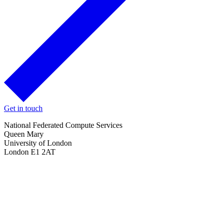
Get in touch
National Federated Compute Services
Queen Mary
University of London
London E1 2AT