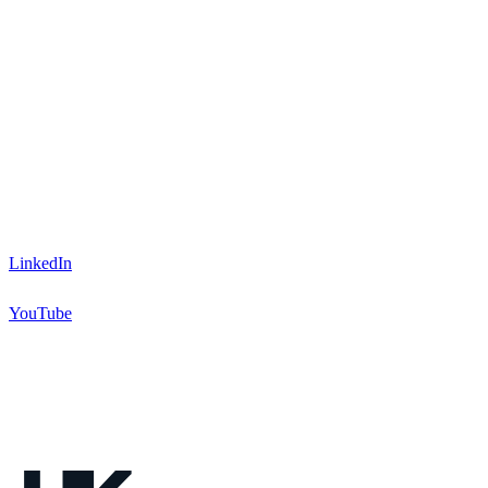
LinkedIn
YouTube