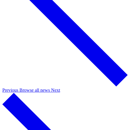
Previous
Browse all news
Next