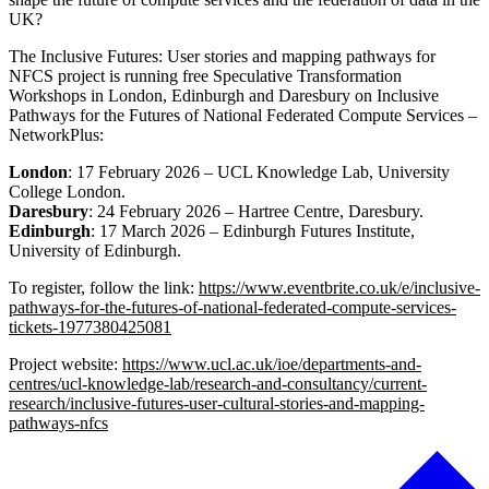
UK?
The Inclusive Futures: User stories and mapping pathways for
NFCS project is running free Speculative Transformation
Workshops in London, Edinburgh and Daresbury on Inclusive
Pathways for the Futures of National Federated Compute Services –
NetworkPlus:
London
: 17 February 2026 – UCL Knowledge Lab, University
College London.
Daresbury
: 24 February 2026 – Hartree Centre, Daresbury.
Edinburgh
: 17 March 2026 – Edinburgh Futures Institute,
University of Edinburgh.
To register, follow the link:
https://www.eventbrite.co.uk/e/inclusive-
pathways-for-the-futures-of-national-federated-compute-services-
tickets-1977380425081
Project website:
https://www.ucl.ac.uk/ioe/departments-and-
centres/ucl-knowledge-lab/research-and-consultancy/current-
research/inclusive-futures-user-cultural-stories-and-mapping-
pathways-nfcs