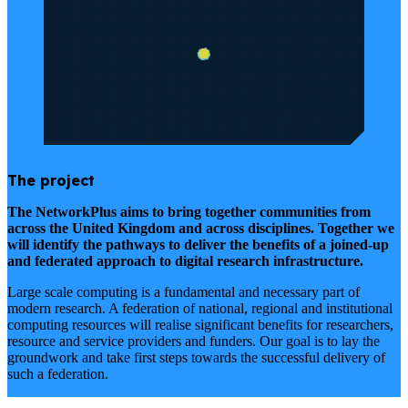
The project
The NetworkPlus aims to bring together communities from
across the United Kingdom and across disciplines. Together we
will identify the pathways to deliver the benefits of a joined-up
and federated approach to digital research infrastructure.
Large scale computing is a fundamental and necessary part of
modern research. A federation of national, regional and institutional
computing resources will realise significant benefits for researchers,
resource and service providers and funders. Our goal is to lay the
groundwork and take first steps towards the successful delivery of
such a federation.