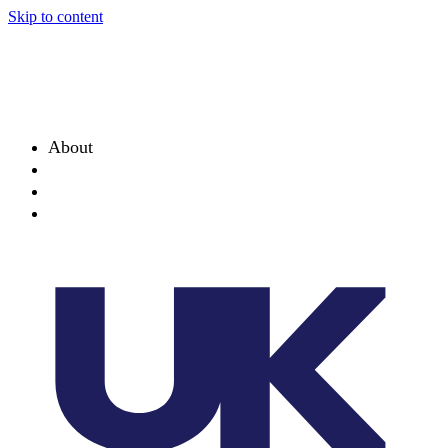
Skip to content
About
Projects
News
Events