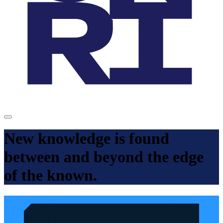
New knowledge is found
between and beyond the edge
of the known.