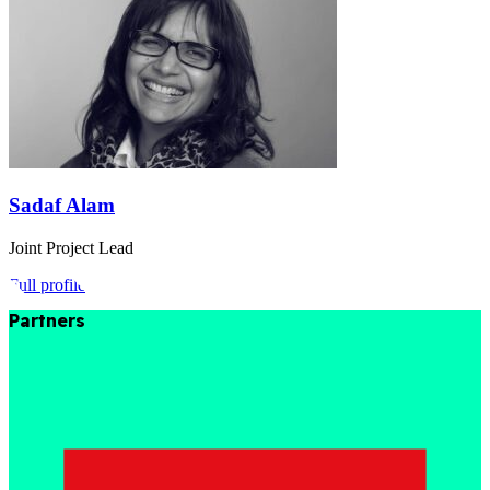
Sadaf Alam
Joint Project Lead
Full profile
Partners