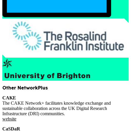
Other NetworkPlus
CAKE
The CAKE Network+ facilitates knowledge exchange and
sustainable collaboration across the UK Digital Research
Infrastructure (DRI) communities.
website
CaSDaR