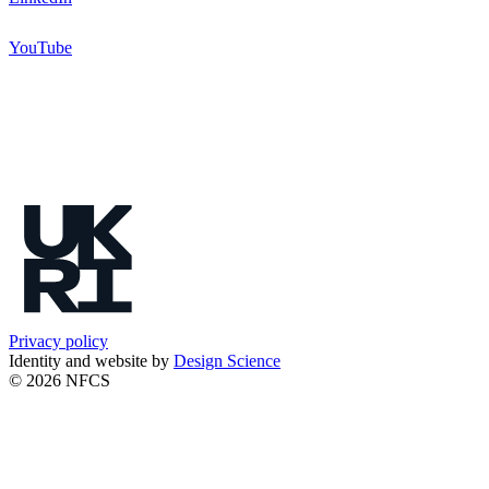
YouTube
Privacy policy
Identity and website by
Design Science
© 2026 NFCS