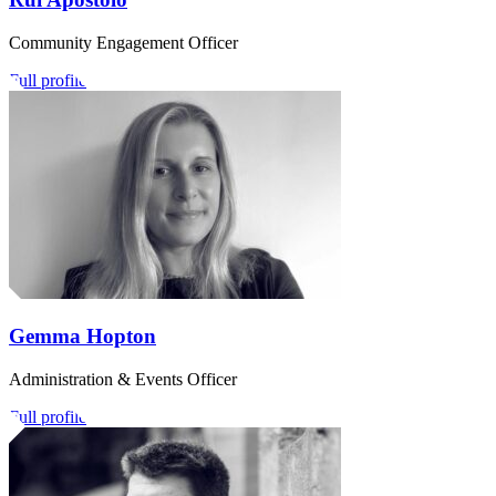
Community Engagement Officer
Full profile
Gemma Hopton
Administration & Events Officer
Full profile