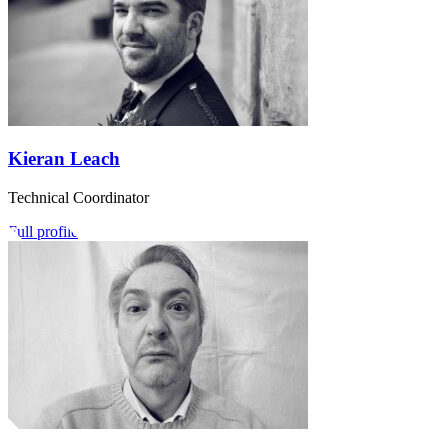
Kieran Leach
Technical Coordinator
Full profile