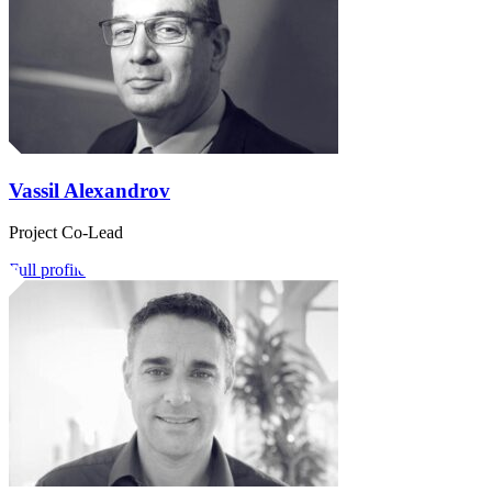
Vassil Alexandrov
Project Co-Lead
Full profile