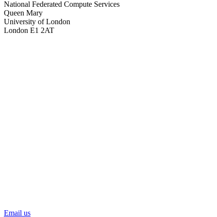
National Federated Compute Services
Queen Mary
University of London
London E1 2AT
Email us