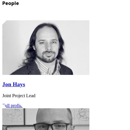
People
Jon Hays
Joint Project Lead
Full profile