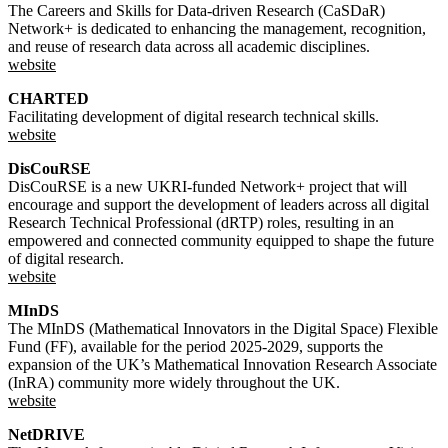
The Careers and Skills for Data-driven Research (CaSDaR)
Network+ is dedicated to enhancing the management, recognition,
and reuse of research data across all academic disciplines.
website
CHARTED
Facilitating development of digital research technical skills.
website
DisCouRSE
DisCouRSE is a new UKRI-funded Network+ project that will
encourage and support the development of leaders across all digital
Research Technical Professional (dRTP) roles, resulting in an
empowered and connected community equipped to shape the future
of digital research.
website
MInDS
The MInDS (Mathematical Innovators in the Digital Space) Flexible
Fund (FF), available for the period 2025-2029, supports the
expansion of the UK’s Mathematical Innovation Research Associate
(InRA) community more widely throughout the UK.
website
NetDRIVE