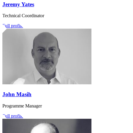
Jeremy Yates
Technical Coordinator
Full profile
John Masih
Programme Manager
Full profile