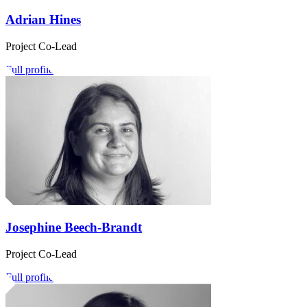
Adrian Hines
Project Co-Lead
Full profile
Josephine Beech-Brandt
Project Co-Lead
Full profile