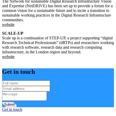
The Network for sustainable Digital Research Infrastructure Vision
and Expertise (NetDRIVE) has been set up to provide a forum for a
common vision for a sustainable future and to incite a transition to
sustainable working practices in the Digital Research Infrastructure
communities.
website
SCALE-UP
Scale up is a continuation of STEP-UP, a project supporting “digital
Research Technical Professionals” (dRTPs) and researchers working
with research software, research data and research computing
infrastructure, in the London region and beyond.
website
Get in touch
Submit
Get in touch