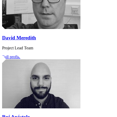
David Meredith
Project Lead Team
Full profile
Rui Apóstolo