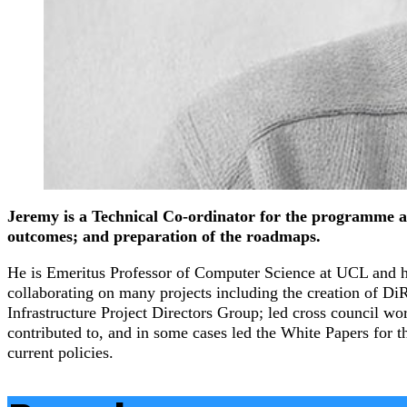
Jeremy is a Technical Co-ordinator for the programme and i
outcomes; and preparation of the roadmaps.
He is Emeritus Professor of Computer Science at UCL and ha
collaborating on many projects including the creation of
Infrastructure Project Directors Group; led cross council w
contributed to, and in some cases led the White Papers for t
current policies.