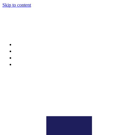
Skip to content
About
Projects
News
Events