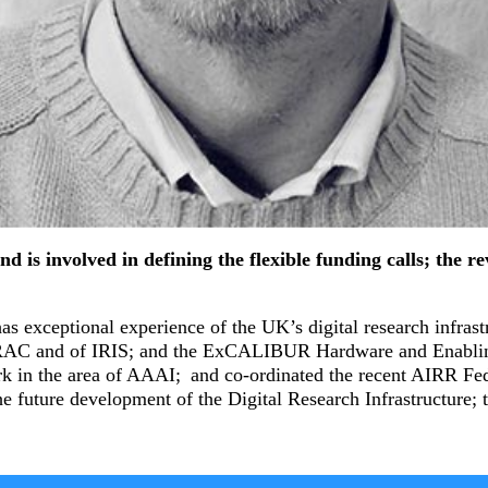
s involved in defining the flexible funding calls; the revi
s exceptional experience of the UK’s digital research infras
 DiRAC and of IRIS; and the ExCALIBUR Hardware and Enablin
ork in the area of AAAI; and co-ordinated the recent AIRR Fed
he future development of the Digital Research Infrastructure;