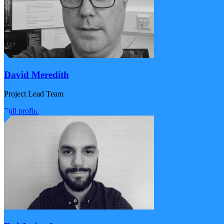
David Meredith
Project Lead Team
Full profile