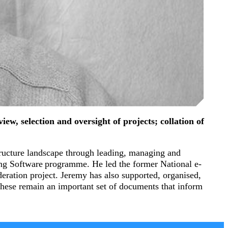
ew, selection and oversight of projects; collation of
tructure landscape through leading, managing and
g Software programme. He led the former National e-
eration project. Jeremy has also supported, organised,
 these remain an important set of documents that inform