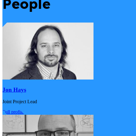
People
Jon Hays
Joint Project Lead
Full profile