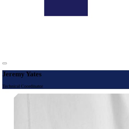
Jeremy Yates
Technical Coordinator